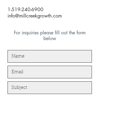
1-519-240-6900
info@millcreekgrowth.com
For inquiries please fill out the form
below