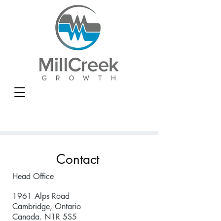
Contact
Head Office
1961 Alps Road
Cambridge, Ontario
Canada. N1R 5S5