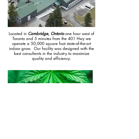
Located in
Cambridge, Ontario
one hour west of
Toronto and 5 minutes from the 401 Hwy we
operate a 50,000 square foot state-of-the-art
indoor grow. Our facility was designed with the
best consultants in the industry to maximize
quality and efficiency.