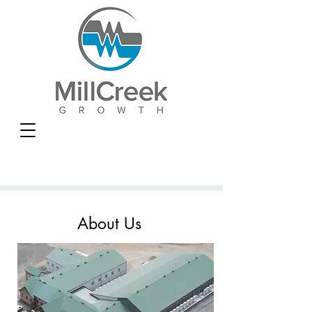
About Us